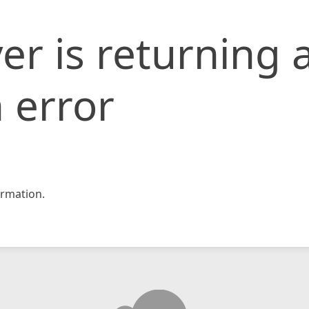
er is returning 
 error
rmation.