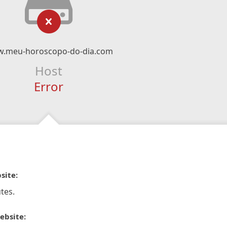
.meu-horoscopo-do-dia.com
Host
Error
site:
tes.
ebsite: